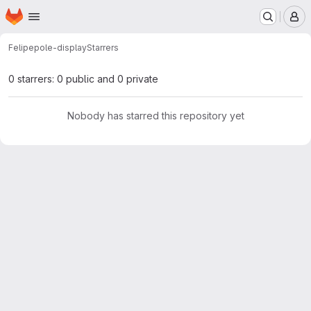
Homepage
Skip to main content
M
Felipe
pole-display
Starrers
0 starrers: 0 public and 0 private
Nobody has starred this repository yet